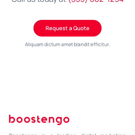
Request a Quote
Aliquam dictum amet blandit efficitur.