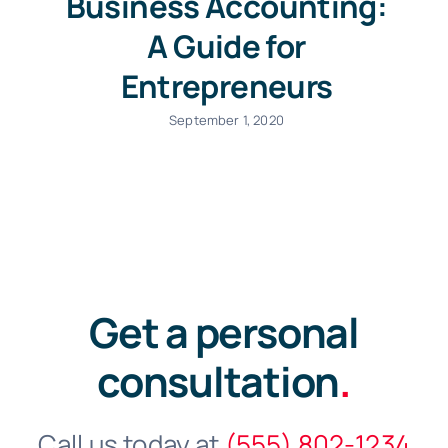
Business Accounting:
A Guide for
Entrepreneurs
September 1, 2020
Get a personal
consultation
.
Call us today at
(555) 802-1234