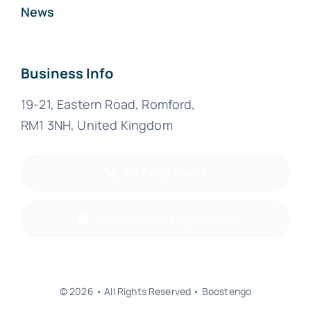
News
Business Info
19-21, Eastern Road, Romford,
RM1 3NH, United Kingdom
077 42844477
info@boostengo.co.uk
© 2026 • All Rights Reserved • Boostengo