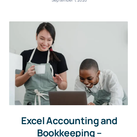
September 1, 2020
Excel Accounting and
Bookkeeping –