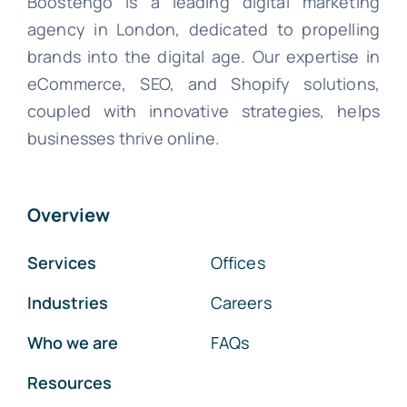
Boostengo is a leading digital marketing
agency in London, dedicated to propelling
brands into the digital age. Our expertise in
eCommerce, SEO, and Shopify solutions,
coupled with innovative strategies, helps
businesses thrive online.
Overview
Services
Offices
Industries
Careers
Who we are
FAQs
Resources