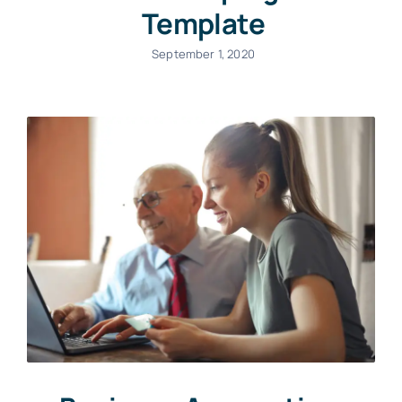
Template
September 1, 2020