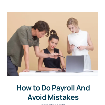
How to Do Payroll And
Avoid Mistakes